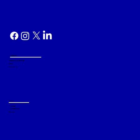
Company
Explore Your Benefits
FAQs
Contact Us
Support
Forums
Connections
Member