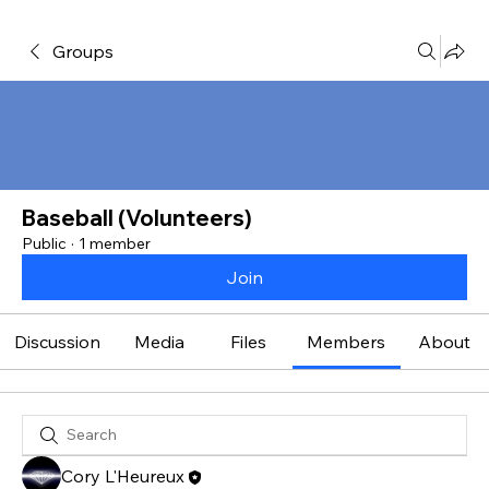
Groups
Baseball (Volunteers)
Public
·
1 member
Join
Discussion
Media
Files
Members
About
Cory L'Heureux