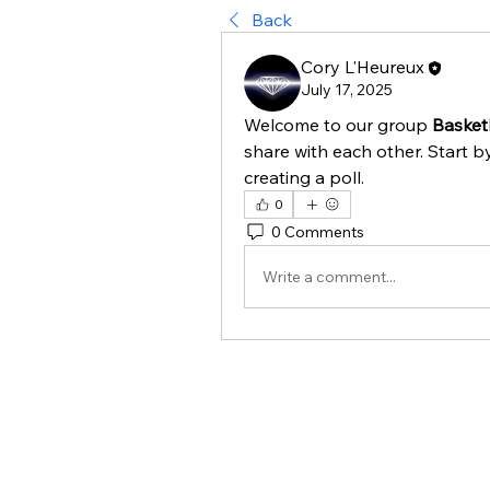
Back
Cory L'Heureux
July 17, 2025
Welcome to our group 
Basketb
share with each other. Start b
creating a poll.
0
0 Comments
Write a comment...