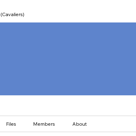
(Cavaliers)
Files
Members
About