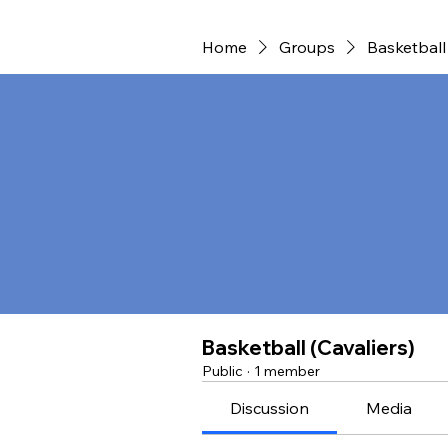
Home
Groups
Basketball 
Basketball (Cavaliers)
Public
·
1 member
Discussion
Media