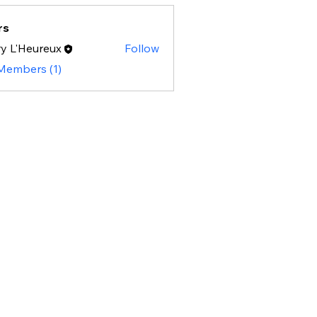
rs
y L'Heureux
Follow
 Members (1)