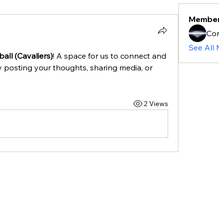
Membe
Cor
See All
all (Cavaliers)
! A space for us to connect and 
y posting your thoughts, sharing media, or 
2 Views