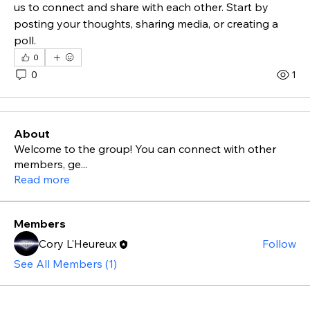
us to connect and share with each other. Start by 
posting your thoughts, sharing media, or creating a 
poll.
0
0
1
About
Welcome to the group! You can connect with other
members, ge
...
Read more
Members
Cory L'Heureux
Follow
See All Members (1)