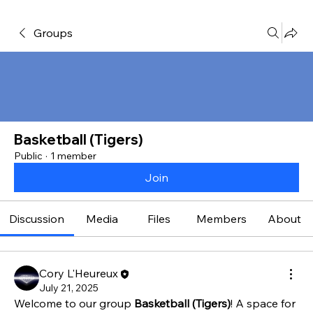
Groups
Basketball (Tigers)
Public
·
1 member
Join
Discussion
Media
Files
Members
About
Cory L'Heureux
July 21, 2025
Welcome to our group 
Basketball (Tigers)
! A space for 