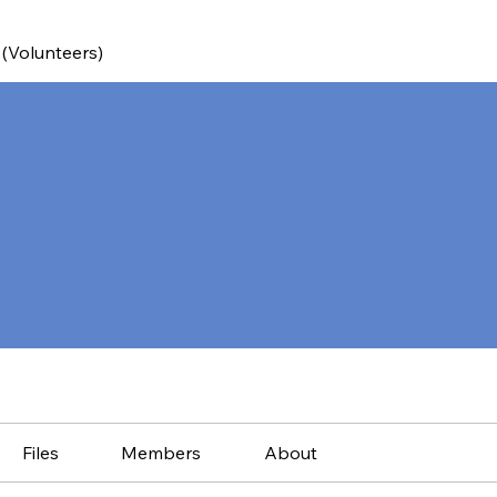
 (Volunteers)
Files
Members
About