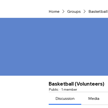
Home
Groups
Basketball
Basketball (Volunteers)
Public
·
1 member
Discussion
Media