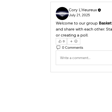
Cory L'Heureux
July 21, 2025
Welcome to our group 
Basketb
and share with each other. Sta
or creating a poll.
0
0 Comments
Write a comment...