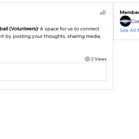
Membe
Cor
all (Volunteers)
! A space for us to connect 
See All
rt by posting your thoughts, sharing media, 
2 Views