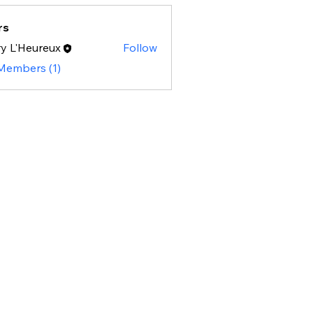
rs
y L'Heureux
Follow
 Members (1)