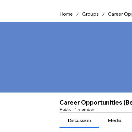
Home
Groups
Career Opp
Career Opportunities (B
Public
·
1 member
Discussion
Media