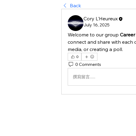
Back
Cory L'Heureux
July 16, 2025
Welcome to our group 
Career
connect and share with each o
media, or creating a poll.
0
0 Comments
撰寫留言......