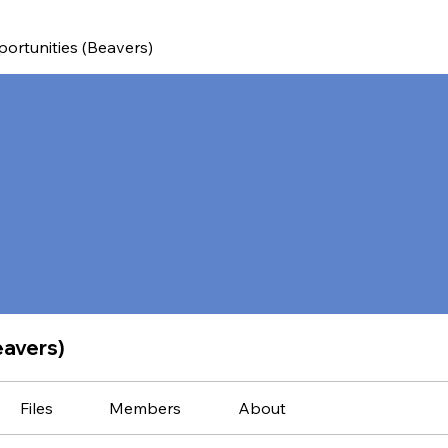
ortunities (Beavers)
eavers)
Files
Members
About