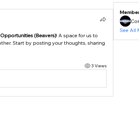
Membe
Cor
See All
 Opportunities (Beavers)
! A space for us to 
ther. Start by posting your thoughts, sharing 
3 Views