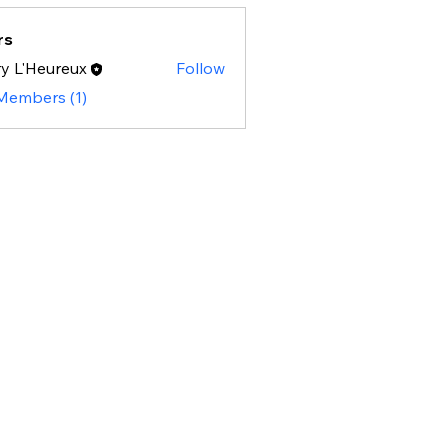
rs
y L'Heureux
Follow
 Members (1)