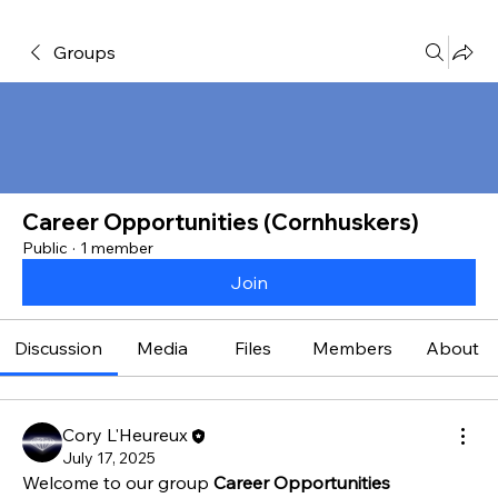
Groups
Career Opportunities (Cornhuskers)
Public
·
1 member
Join
Discussion
Media
Files
Members
About
Cory L'Heureux
July 17, 2025
Welcome to our group 
Career Opportunities 