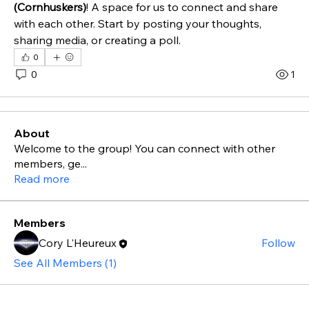
(Cornhuskers)
! A space for us to connect and share 
with each other. Start by posting your thoughts, 
sharing media, or creating a poll.
0
0
1
About
Welcome to the group! You can connect with other
members, ge
...
Read more
Members
Cory L'Heureux
Follow
See All Members (1)