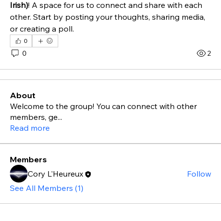
Irish)
! A space for us to connect and share with each 
other. Start by posting your thoughts, sharing media, 
or creating a poll.
0
0
2
About
Welcome to the group! You can connect with other
members, ge
...
Read more
Members
Cory L'Heureux
Follow
See All Members (1)