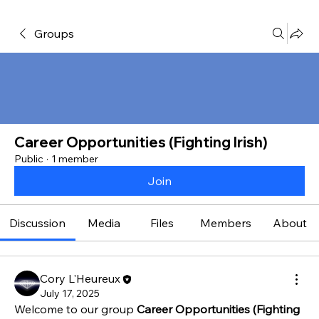
Groups
Career Opportunities (Fighting Irish)
Public
·
1 member
Join
Discussion
Media
Files
Members
About
Cory L'Heureux
July 17, 2025
Welcome to our group 
Career Opportunities (Fighting 