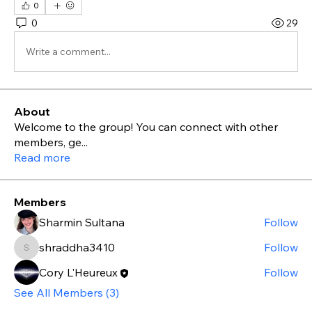
0
0
29
Write a comment...
About
Welcome to the group! You can connect with other
members, ge
...
Read more
Members
Sharmin Sultana
Follow
shraddha3410
Follow
shraddha3410
Cory L'Heureux
Follow
See All Members (3)