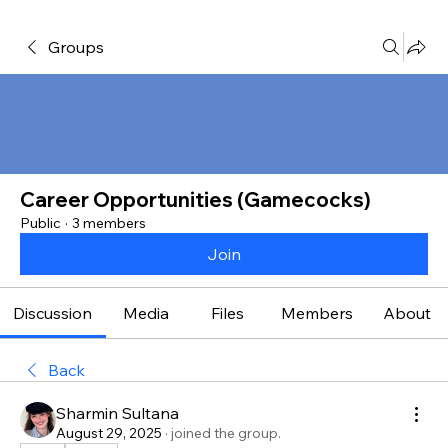
Groups
Career Opportunities (Gamecocks)
Public
·
3 members
Join
Discussion
Media
Files
Members
About
Back
Sharmin Sultana
August 29, 2025
·
joined the group.