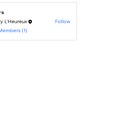
rs
y L'Heureux
Follow
 Members (1)