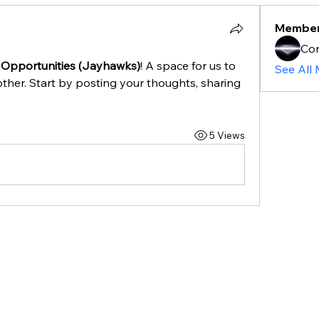
Membe
Cor
 Opportunities (Jayhawks)
! A space for us to 
See All
ther. Start by posting your thoughts, sharing 
5 Views