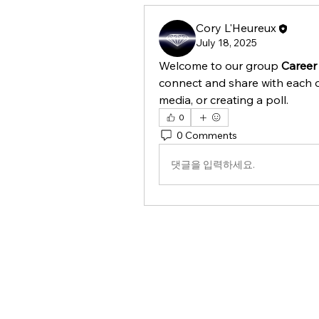
Cory L'Heureux
July 18, 2025
Welcome to our group 
Career
connect and share with each o
media, or creating a poll.
0
0 Comments
댓글을 입력하세요.