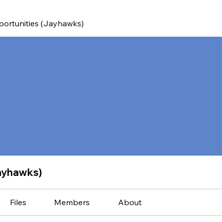
ortunities (Jayhawks)
ayhawks)
Files
Members
About