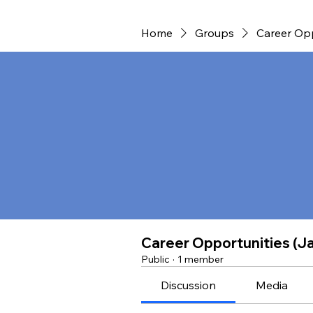
Home
Groups
Career Opp
Career Opportunities (J
Public
·
1 member
Discussion
Media