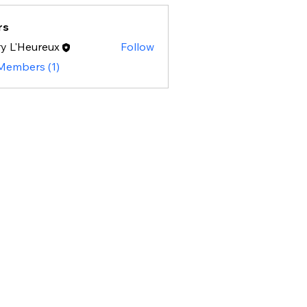
rs
y L'Heureux
Follow
 Members (1)