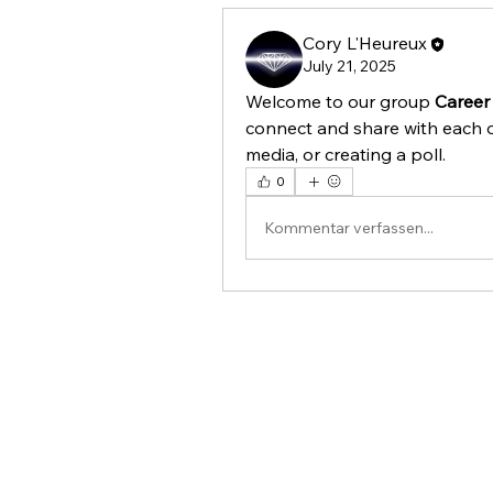
Cory L'Heureux
July 21, 2025
Welcome to our group 
Career
connect and share with each o
media, or creating a poll.
0
Kommentar verfassen...