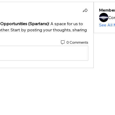
Membe
Cor
 Opportunities (Spartans)
! A space for us to 
See All
ther. Start by posting your thoughts, sharing 
0 Comments