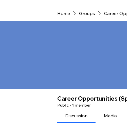
Home
Groups
Career Opp
Career Opportunities (S
Public
·
1 member
Discussion
Media