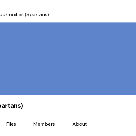
ortunities (Spartans)
partans)
Files
Members
About