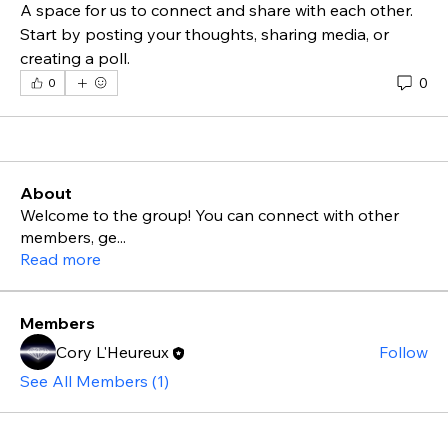
A space for us to connect and share with each other. 
Start by posting your thoughts, sharing media, or 
creating a poll.
0
0
About
Welcome to the group! You can connect with other
members, ge
...
Read more
Members
Cory L'Heureux
Follow
See All Members (1)