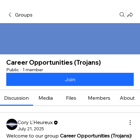
Groups
Career Opportunities (Trojans)
Public
·
1 member
Join
Discussion
Media
Files
Members
About
Cory L'Heureux
July 21, 2025
Welcome to our group 
Career Opportunities (Trojans)
! 