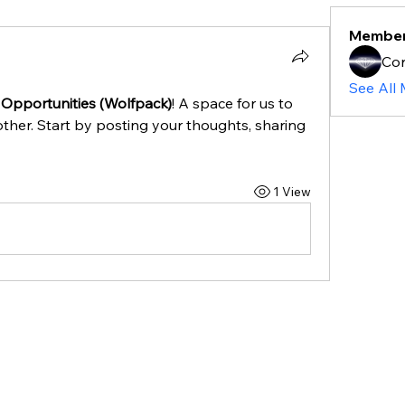
Membe
Cor
See All
 Opportunities (Wolfpack)
! A space for us to 
ther. Start by posting your thoughts, sharing 
1 View