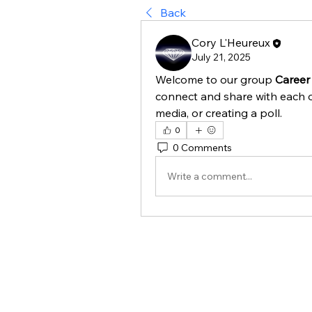
Back
Cory L'Heureux
July 21, 2025
Welcome to our group 
Career
connect and share with each o
media, or creating a poll.
0
0 Comments
Write a comment...