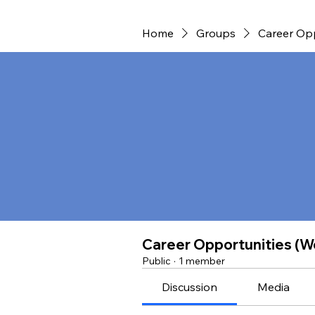
Home
Groups
Career Opp
Career Opportunities (W
Public
·
1 member
Discussion
Media