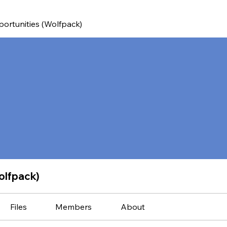
ortunities (Wolfpack)
olfpack)
Files
Members
About