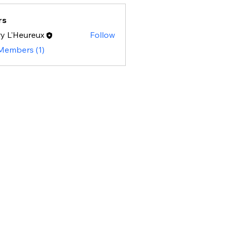
rs
y L'Heureux
Follow
 Members (1)