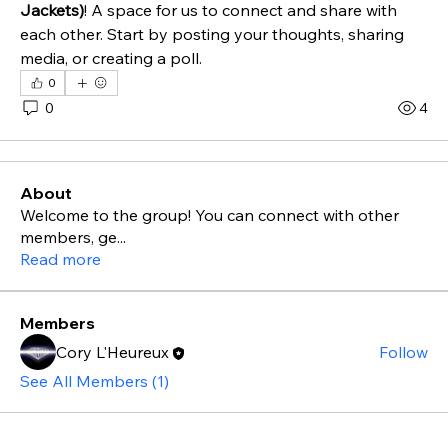
Jackets)
! A space for us to connect and share with 
each other. Start by posting your thoughts, sharing 
media, or creating a poll.
0
0
4
About
Welcome to the group! You can connect with other
members, ge
...
Read more
Members
Cory L'Heureux
Follow
See All Members (1)