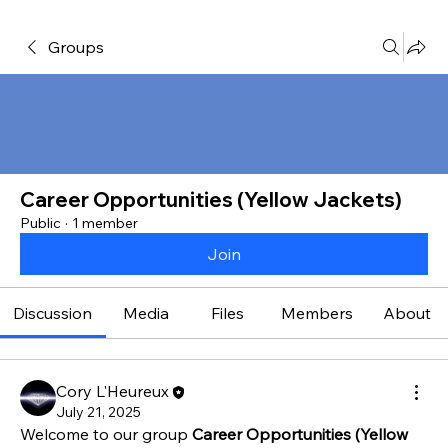
Groups
Career Opportunities (Yellow Jackets)
Public
·
1 member
Join
Discussion
Media
Files
Members
About
Cory L'Heureux
July 21, 2025
Welcome to our group 
Career Opportunities (Yellow 