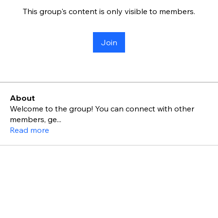
This group's content is only visible to members.
Join
About
Welcome to the group! You can connect with other
members, ge
...
Read more