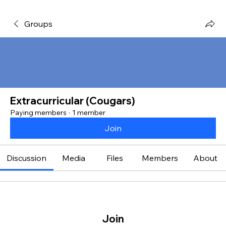
Groups
Extracurricular (Cougars)
Paying members
·
1 member
Join
Discussion
Media
Files
Members
About
Join