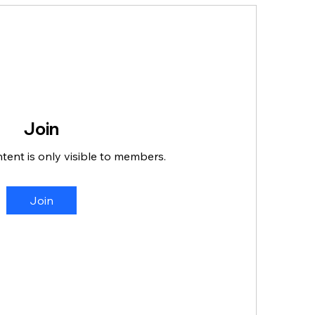
Join
ntent is only visible to members.
Join