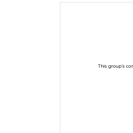
This group's co