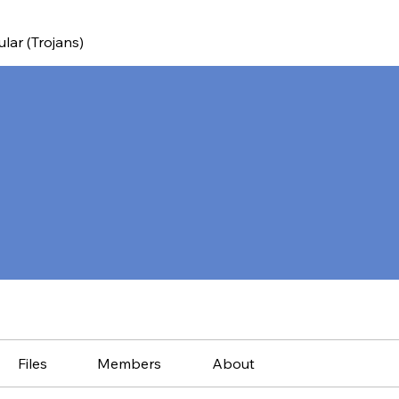
ular (Trojans)
Files
Members
About