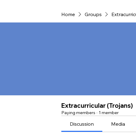
Home
Groups
Extracurric
Extracurricular (Trojans)
Paying members
·
1 member
Discussion
Media