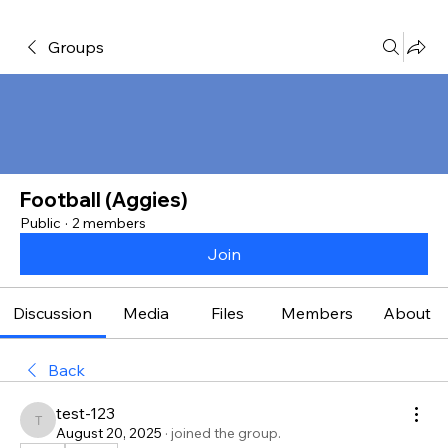
Groups
Football (Aggies)
Public
·
2 members
Join
Discussion
Media
Files
Members
About
Back
test-123
test-123
August 20, 2025
·
joined the group.