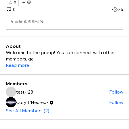
0
0
36
댓글을 입력하세요.
About
Welcome to the group! You can connect with other
members, ge
...
Read more
Members
test-123
Follow
test-123
Cory L'Heureux
Follow
See All Members (2)