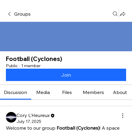
Groups
Football (Cyclones)
Public
·
1 member
Join
Discussion
Media
Files
Members
About
Cory L'Heureux
July 17, 2025
Welcome to our group 
Football (Cyclones)
! A space 