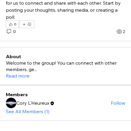
for us to connect and share with each other. Start by 
posting your thoughts, sharing media, or creating a 
poll.
0
0
2
About
Welcome to the group! You can connect with other
members, ge
...
Read more
Members
Cory L'Heureux
Follow
See All Members (1)