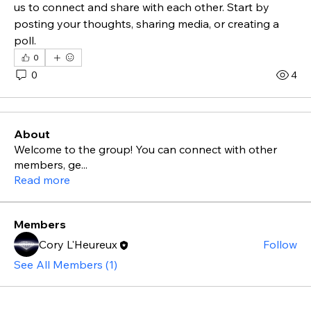
us to connect and share with each other. Start by 
posting your thoughts, sharing media, or creating a 
poll.
0
0
4
About
Welcome to the group! You can connect with other
members, ge
...
Read more
Members
Cory L'Heureux
Follow
See All Members (1)