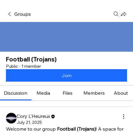
Groups
Football (Trojans)
Public
·
1 member
Join
Discussion
Media
Files
Members
About
Cory L'Heureux
July 21, 2025
Welcome to our group 
Football (Trojans)
! A space for 