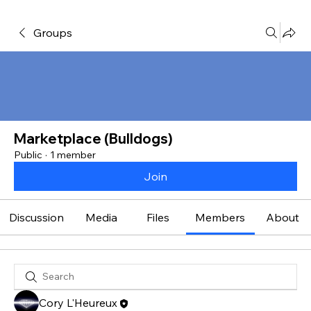
Groups
Marketplace (Bulldogs)
Public
·
1 member
Join
Discussion
Media
Files
Members
About
Cory L'Heureux