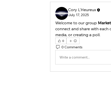
Cory L'Heureux
July 17, 2025
Welcome to our group 
Market
connect and share with each o
media, or creating a poll.
0
0 Comments
Write a comment...