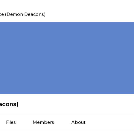
ce (Demon Deacons)
acons)
Files
Members
About