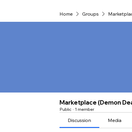
Home
Groups
Marketpla
Marketplace (Demon De
Public
·
1 member
Discussion
Media