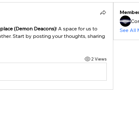
Membe
Cor
place (Demon Deacons)
! A space for us to 
See All
ther. Start by posting your thoughts, sharing 
2 Views