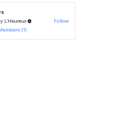
rs
y L'Heureux
Follow
 Members (1)