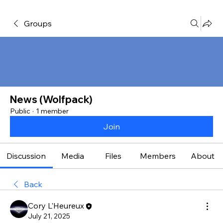
Groups
News (Wolfpack)
Public
·
1 member
Join
Discussion
Media
Files
Members
About
Back
Cory L'Heureux
July 21, 2025