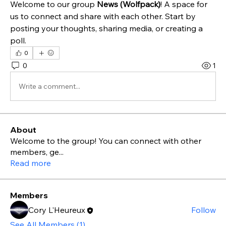
Welcome to our group 
News (Wolfpack)
! A space for 
us to connect and share with each other. Start by 
posting your thoughts, sharing media, or creating a 
poll.
0
0
1
Write a comment...
About
Welcome to the group! You can connect with other
members, ge
...
Read more
Members
Cory L'Heureux
Follow
See All Members (1)