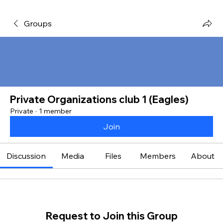
Groups
Private Organizations club 1 (Eagles)
Private
·
1 member
Join
Discussion
Media
Files
Members
About
Request to Join this Group