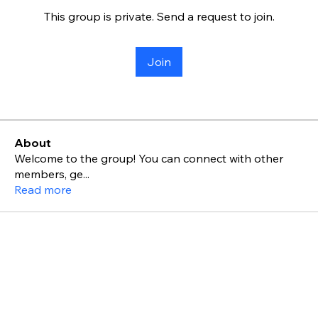
This group is private. Send a request to join.
Join
About
Welcome to the group! You can connect with other
members, ge
...
Read more