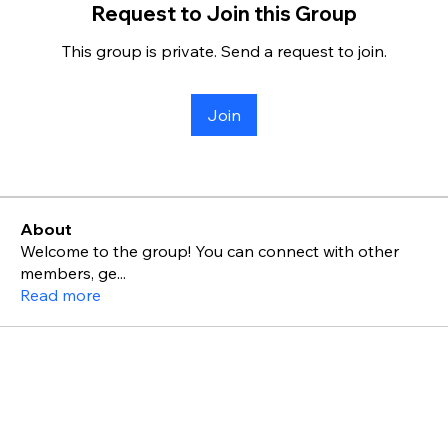
Request to Join this Group
This group is private. Send a request to join.
Join
About
Welcome to the group! You can connect with other
members, ge
...
Read more