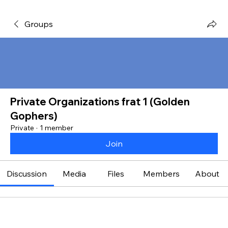
Groups
Private Organizations frat 1 (Golden
Gophers)
Private
·
1 member
Join
Discussion
Media
Files
Members
About