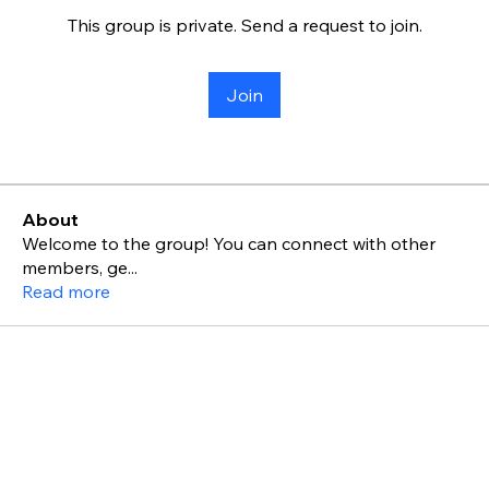
This group is private. Send a request to join.
Join
About
Welcome to the group! You can connect with other
members, ge
...
Read more