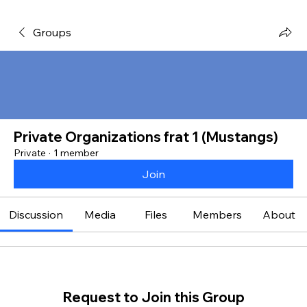
Groups
Private Organizations frat 1 (Mustangs)
Private
·
1 member
Join
Discussion
Media
Files
Members
About
Request to Join this Group