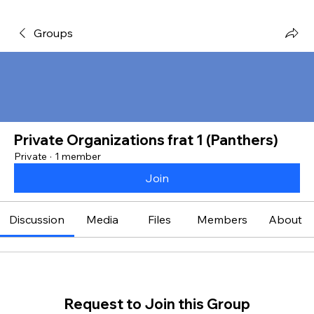
Groups
Private Organizations frat 1 (Panthers)
Private
·
1 member
Join
Discussion
Media
Files
Members
About
Request to Join this Group