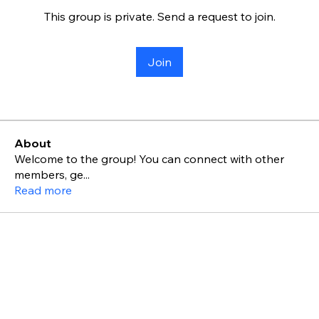
This group is private. Send a request to join.
Join
About
Welcome to the group! You can connect with other
members, ge
...
Read more