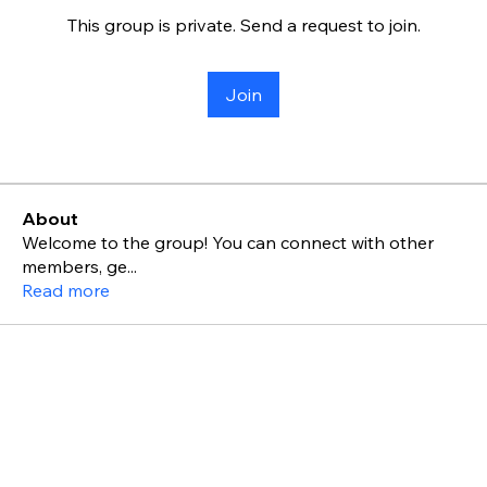
This group is private. Send a request to join.
Join
About
Welcome to the group! You can connect with other
members, ge
...
Read more