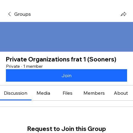
Groups
Private Organizations frat 1 (Sooners)
Private
·
1 member
Join
Discussion
Media
Files
Members
About
Request to Join this Group