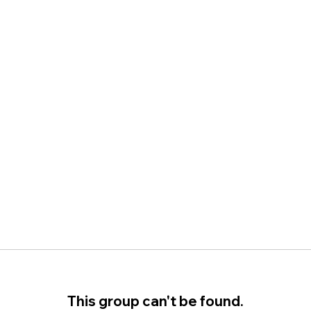
This group can't be found.