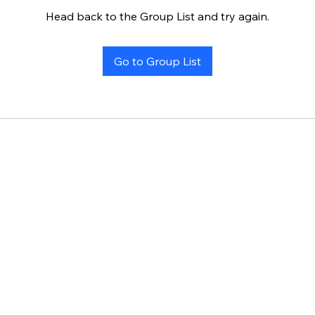
Head back to the Group List and try again.
Go to Group List