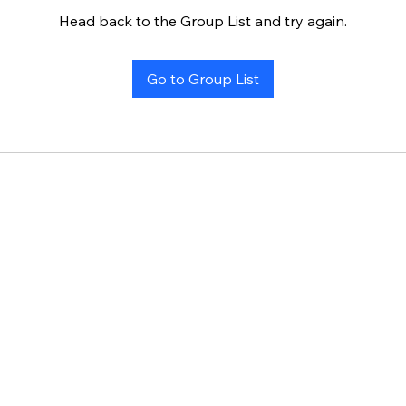
Head back to the Group List and try again.
Go to Group List