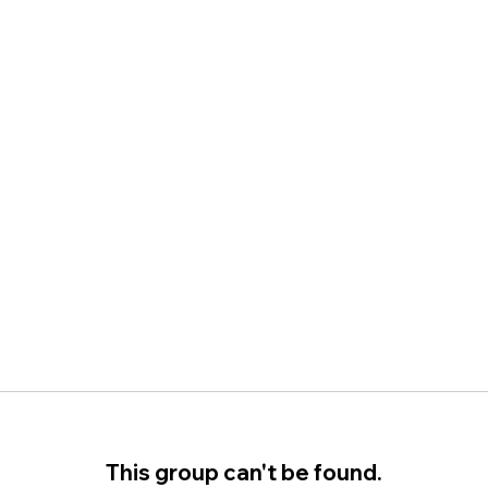
This group can't be found.