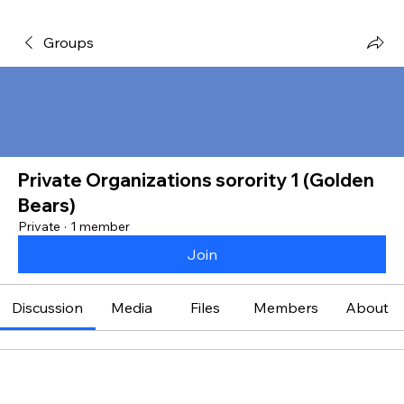
Groups
Private Organizations sorority 1 (Golden
Bears)
Private
·
1 member
Join
Discussion
Media
Files
Members
About