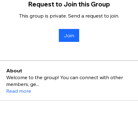
Request to Join this Group
This group is private. Send a request to join.
Join
About
Welcome to the group! You can connect with other
members, ge
...
Read more