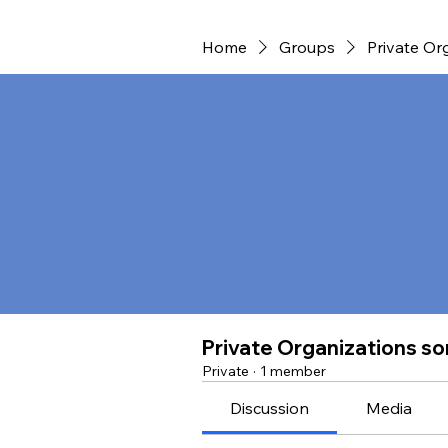
Home
Groups
Private Org
Private Organizations sor
Private
·
1 member
Discussion
Media