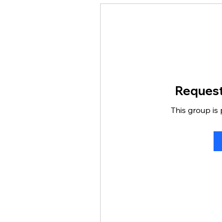
Request
This group is 