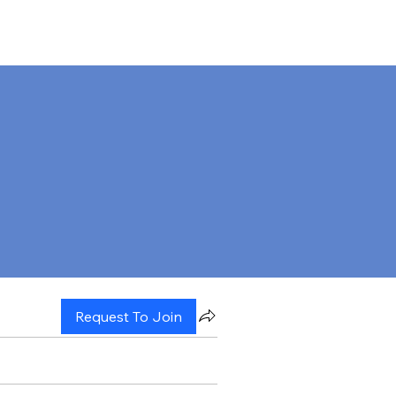
Request To Join