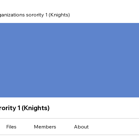
anizations sorority 1 (Knights)
ority 1 (Knights)
Files
Members
About