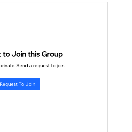
 to Join this Group
private. Send a request to join.
Request To Join