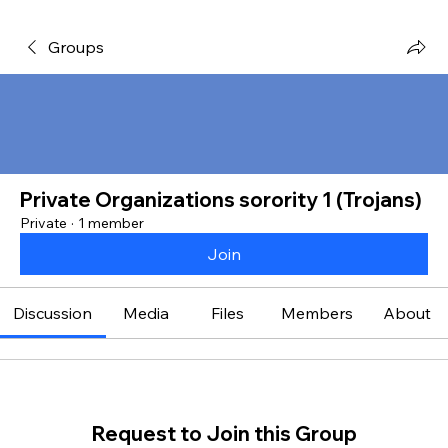
Groups
Private Organizations sorority 1 (Trojans)
Private
·
1 member
Join
Discussion
Media
Files
Members
About
Request to Join this Group