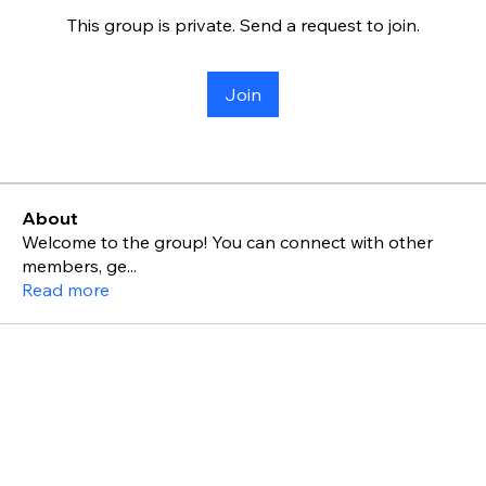
This group is private. Send a request to join.
Join
About
Welcome to the group! You can connect with other
members, ge
...
Read more