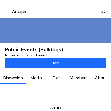
Groups
Public Events (Bulldogs)
Paying members
·
1 member
Join
Discussion
Media
Files
Members
About
Join