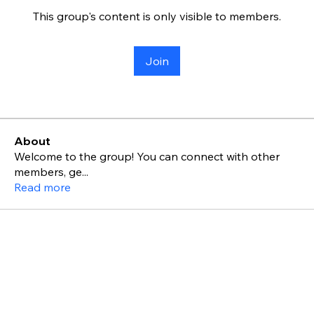
This group's content is only visible to members.
Join
About
Welcome to the group! You can connect with other
members, ge
...
Read more