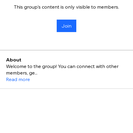
This group's content is only visible to members.
Join
About
Welcome to the group! You can connect with other
members, ge
...
Read more