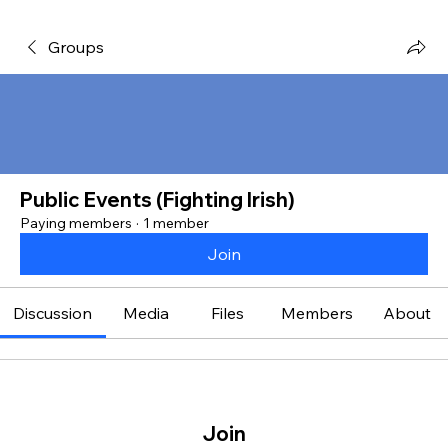
Groups
Public Events (Fighting Irish)
Paying members
·
1 member
Join
Discussion
Media
Files
Members
About
Join