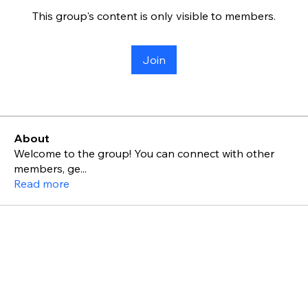
This group's content is only visible to members.
Join
About
Welcome to the group! You can connect with other
members, ge
...
Read more