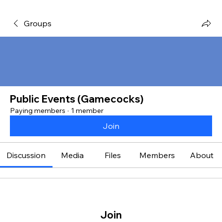
Groups
Public Events (Gamecocks)
Paying members
·
1 member
Join
Discussion
Media
Files
Members
About
Join