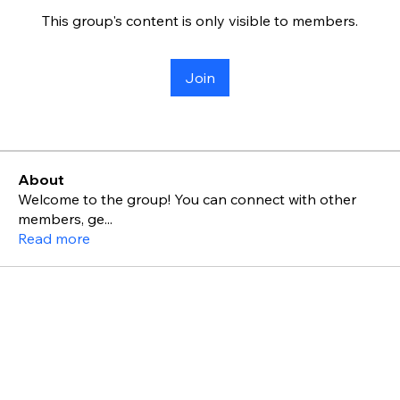
This group's content is only visible to members.
Join
About
Welcome to the group! You can connect with other
members, ge
...
Read more