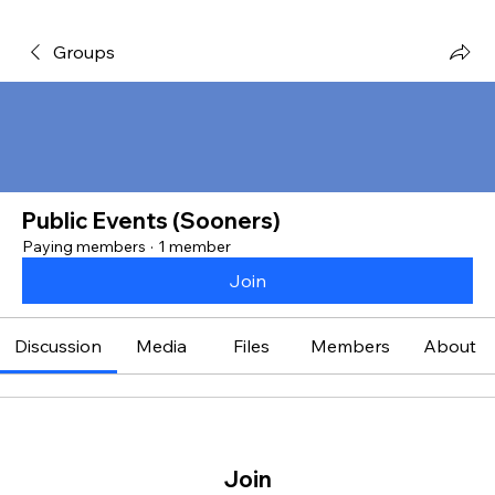
Groups
Public Events (Sooners)
Paying members
·
1 member
Join
Discussion
Media
Files
Members
About
Join