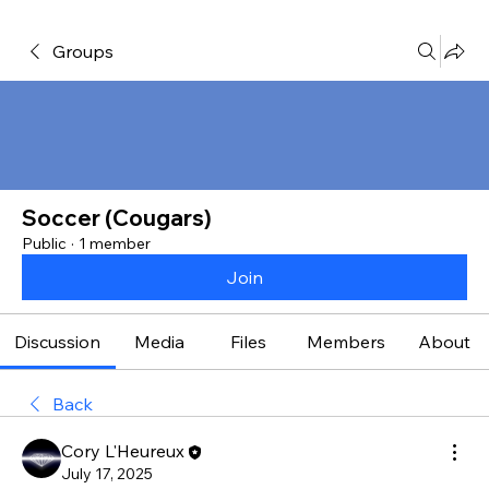
Groups
Soccer (Cougars)
Public
·
1 member
Join
Discussion
Media
Files
Members
About
Back
Cory L'Heureux
July 17, 2025