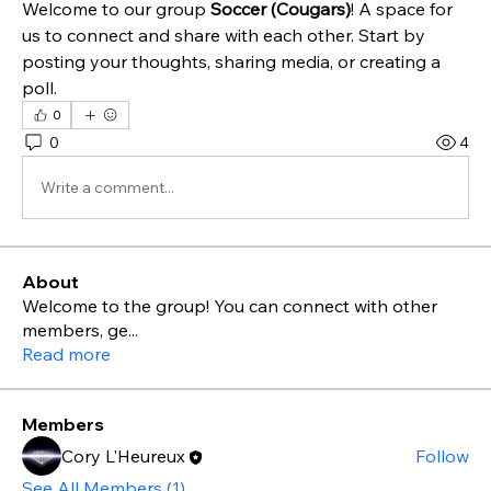
Welcome to our group 
Soccer (Cougars)
! A space for 
us to connect and share with each other. Start by 
posting your thoughts, sharing media, or creating a 
poll.
0
0
4
Write a comment...
About
Welcome to the group! You can connect with other
members, ge
...
Read more
Members
Cory L'Heureux
Follow
See All Members (1)