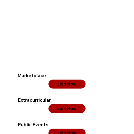
Marketplace
Join Now
Extracurricular
Join Now
Public Events
Join Now