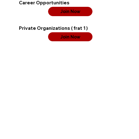
Career Opportunities
Join Now
Private Organizations ( frat 1 )
Join Now