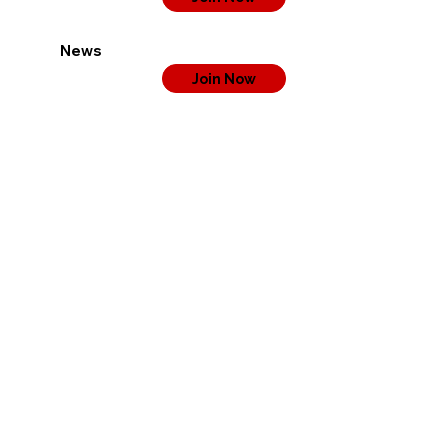
News
Join Now