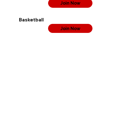
Join Now
Basketball
Join Now