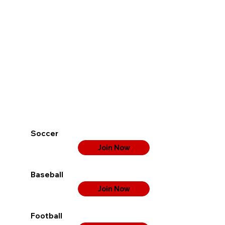
Soccer
Join Now
Baseball
Join Now
Football