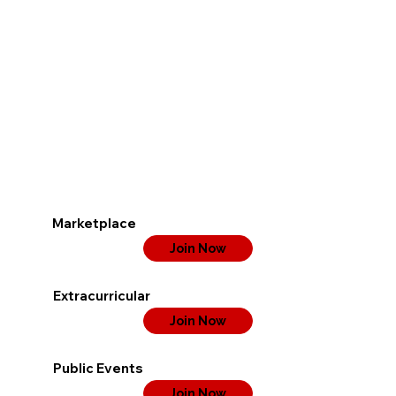
Marketplace
Join Now
Extracurricular
Join Now
Public Events
Join Now