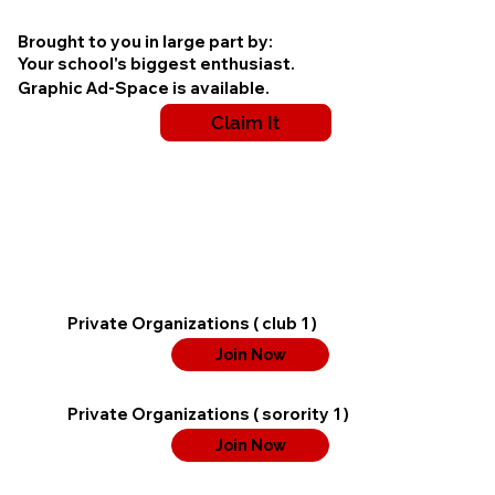
Brought to you in large part by:
Your school's biggest enthusiast.
Graphic Ad-Space is available.
Claim It
Private Organizations ( club 1 )
Join Now
Private Organizations ( sorority 1 )
Join Now