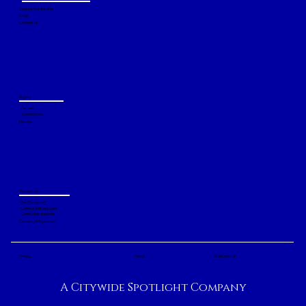
Explore Your Benefits
FAQs
Contact Us
Support
Forums
Connections
Member
Connected
Get Connected
Connected Employers
Connected Students
Connected Supporters
Privacy
Terms
Work with Us
A Citywide Spotlight Company