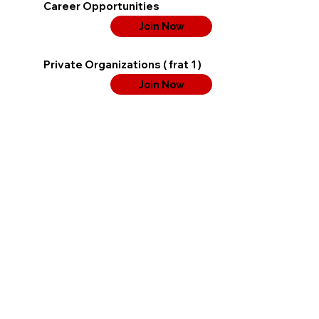
Career Opportunities
Join Now
Private Organizations ( frat 1 )
Join Now