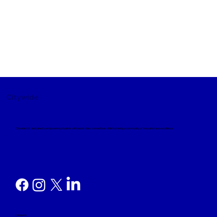
Citywide
Citywide U is dedicated to empowering students with world-class connections while fostering a community of innovation and excellence.
Company