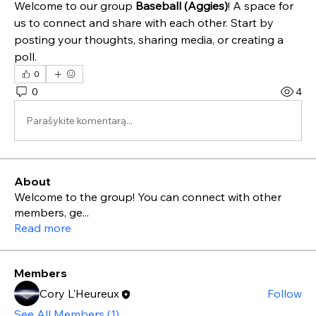
Welcome to our group 
Baseball (Aggies)
! A space for 
us to connect and share with each other. Start by 
posting your thoughts, sharing media, or creating a 
poll.
0
0
4
Parašykite komentarą...
About
Welcome to the group! You can connect with other
members, ge
...
Read more
Members
Cory L'Heureux
Follow
See All Members (1)