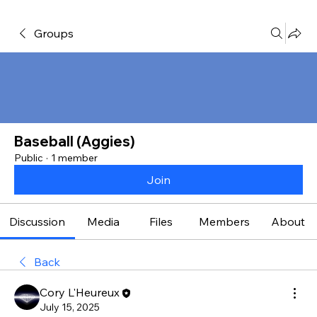
Groups
Baseball (Aggies)
Public
·
1 member
Join
Discussion
Media
Files
Members
About
Back
Cory L'Heureux
July 15, 2025