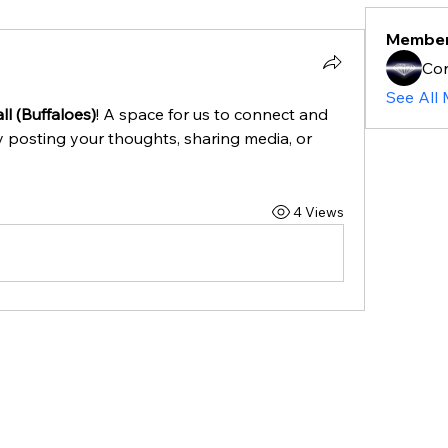
Membe
Cor
See All
l (Buffaloes)
! A space for us to connect and 
y posting your thoughts, sharing media, or 
4 Views