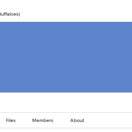
Buffaloes)
Files
Members
About