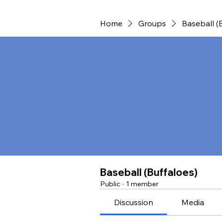
Home
Groups
Baseball (
Baseball (Buffaloes)
Public
·
1 member
Discussion
Media