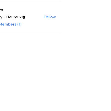
rs
y L'Heureux
Follow
 Members (1)