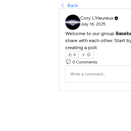
Back
Cory L'Heureux
July 16, 2025
Welcome to our group 
Basebal
share with each other. Start b
creating a poll.
0
0 Comments
Write a comment...