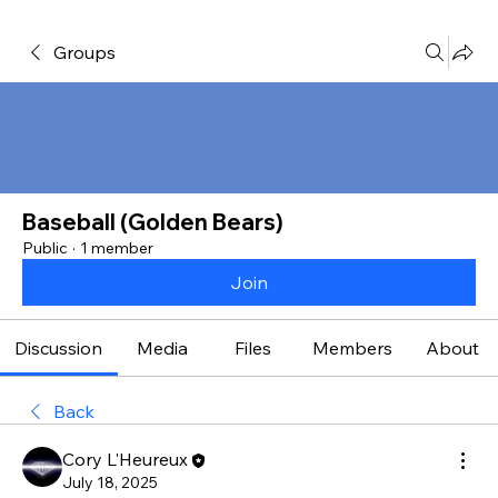
Groups
Baseball (Golden Bears)
Public
·
1 member
Join
Discussion
Media
Files
Members
About
Back
Cory L'Heureux
July 18, 2025