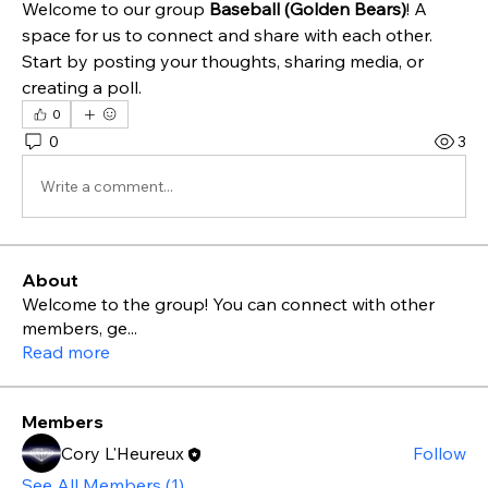
Welcome to our group 
Baseball (Golden Bears)
! A 
space for us to connect and share with each other. 
Start by posting your thoughts, sharing media, or 
creating a poll.
0
0
3
Write a comment...
About
Welcome to the group! You can connect with other
members, ge
...
Read more
Members
Cory L'Heureux
Follow
See All Members (1)