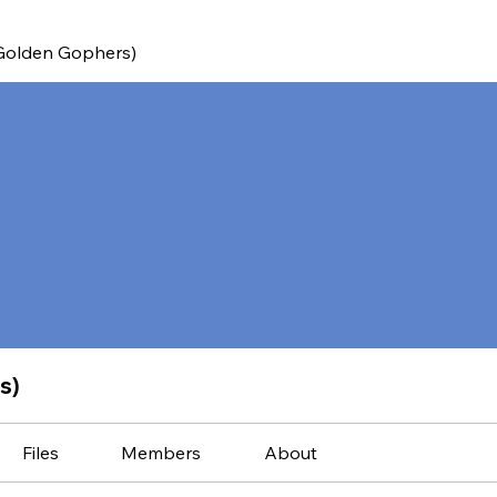
(Golden Gophers)
s)
Files
Members
About