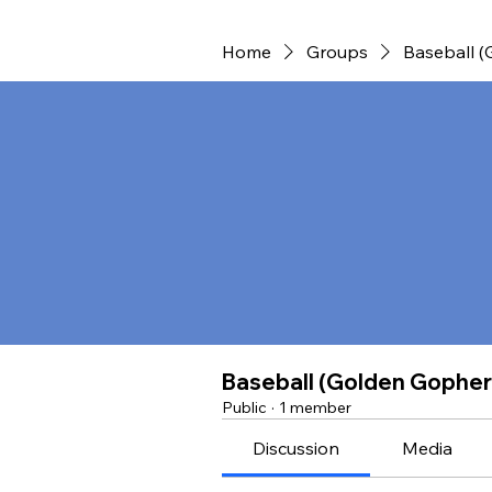
Home
Groups
Baseball 
Baseball (Golden Gopher
Public
·
1 member
Discussion
Media