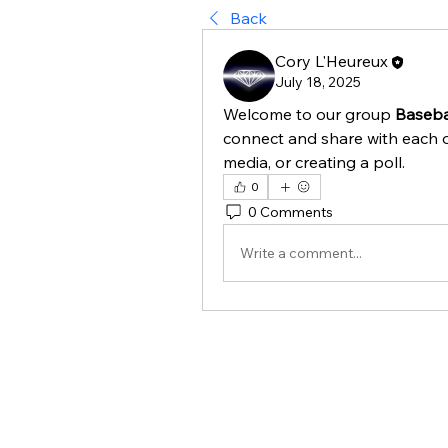
Back
Cory L'Heureux
July 18, 2025
Welcome to our group 
Baseba
connect and share with each o
media, or creating a poll.
0
0 Comments
Write a comment...