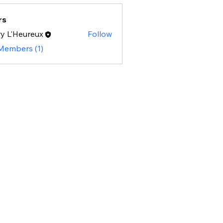
rs
y L'Heureux
Follow
 Members (1)