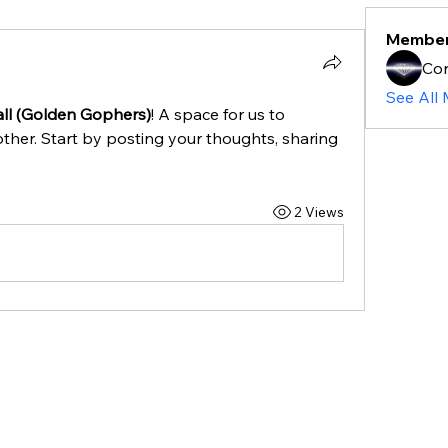
Membe
Cor
See All
ll (Golden Gophers)
! A space for us to 
ther. Start by posting your thoughts, sharing 
2 Views