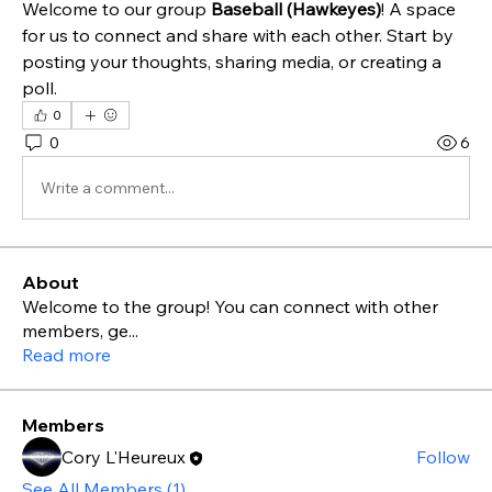
Welcome to our group 
Baseball (Hawkeyes)
! A space 
for us to connect and share with each other. Start by 
posting your thoughts, sharing media, or creating a 
poll.
0
0
6
Write a comment...
About
Welcome to the group! You can connect with other
members, ge
...
Read more
Members
Cory L'Heureux
Follow
See All Members (1)