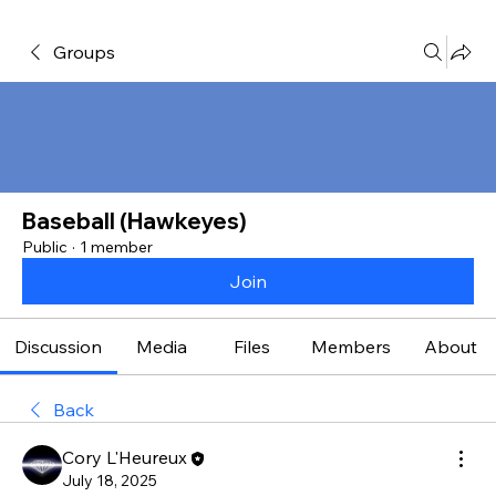
Groups
Baseball (Hawkeyes)
Public
·
1 member
Join
Discussion
Media
Files
Members
About
Back
Cory L'Heureux
July 18, 2025