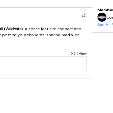
Membe
Cor
See All
l (Wildcats)
! A space for us to connect and 
y posting your thoughts, sharing media, or 
1 View