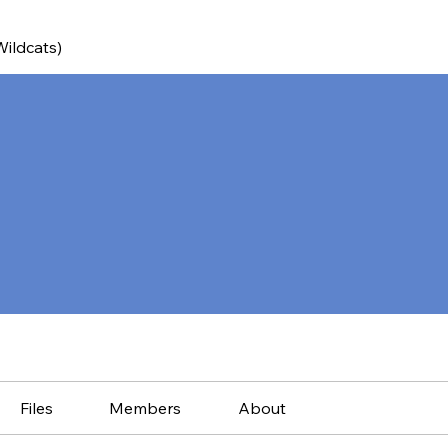
Wildcats)
Files
Members
About