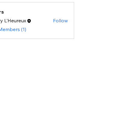
rs
y L'Heureux
Follow
 Members (1)