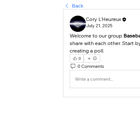
Back
Cory L'Heureux
July 21, 2025
Welcome to our group 
Basebal
share with each other. Start b
creating a poll.
0
0 Comments
Write a comment...