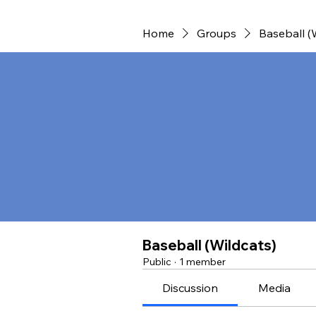
Home
Groups
Baseball (
Baseball (Wildcats)
Public
·
1 member
Discussion
Media