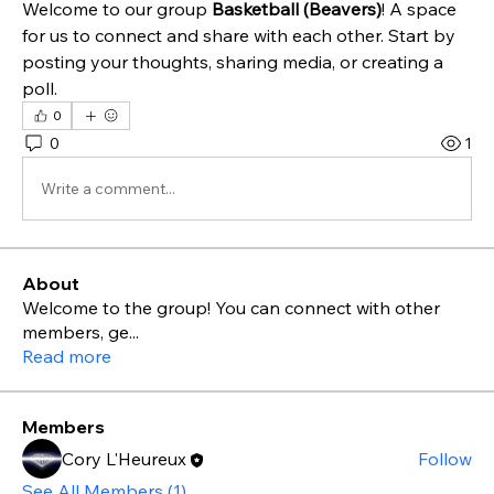
Welcome to our group 
Basketball (Beavers)
! A space 
for us to connect and share with each other. Start by 
posting your thoughts, sharing media, or creating a 
poll.
0
0
1
Write a comment...
About
Welcome to the group! You can connect with other
members, ge
...
Read more
Members
Cory L'Heureux
Follow
See All Members (1)