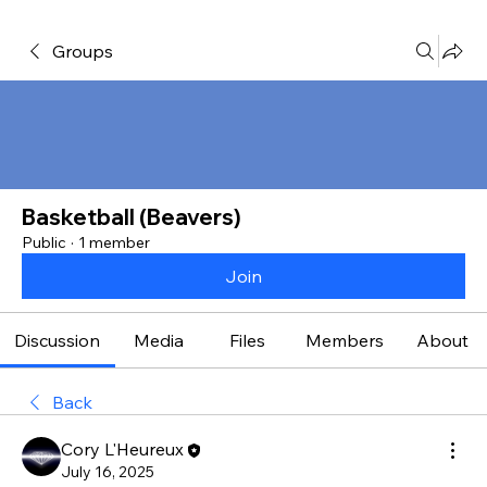
Groups
Basketball (Beavers)
Public
·
1 member
Join
Discussion
Media
Files
Members
About
Back
Cory L'Heureux
July 16, 2025