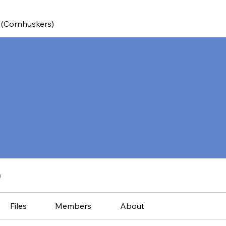
 (Cornhuskers)
)
Files
Members
About