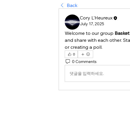
Back
Cory L'Heureux
July 17, 2025
Welcome to our group 
Basket
and share with each other. Sta
or creating a poll.
0
0 Comments
댓글을 입력하세요.