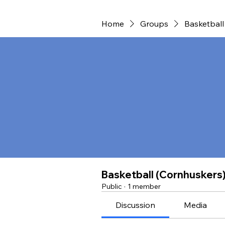
Home
Groups
Basketball
Basketball (Cornhuskers
Public
·
1 member
Discussion
Media