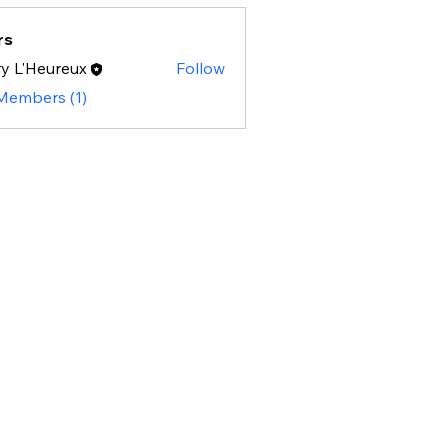
rs
y L'Heureux
Follow
 Members (1)