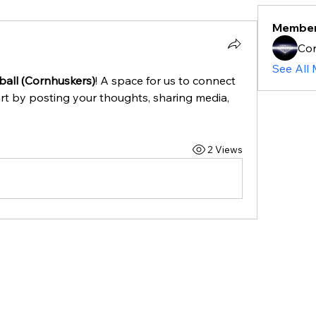
Membe
Cor
See All
ball (Cornhuskers)
! A space for us to connect 
rt by posting your thoughts, sharing media, 
2 Views