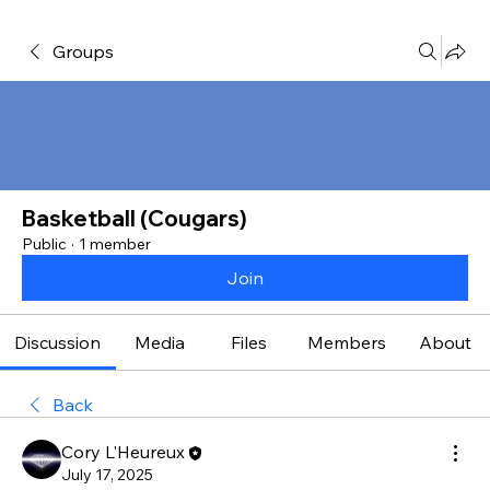
Groups
Basketball (Cougars)
Public
·
1 member
Join
Discussion
Media
Files
Members
About
Back
Cory L'Heureux
July 17, 2025