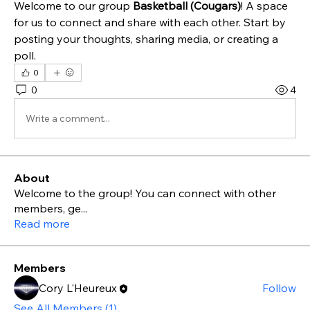
Welcome to our group 
Basketball (Cougars)
! A space 
for us to connect and share with each other. Start by 
posting your thoughts, sharing media, or creating a 
poll.
0
0
4
Write a comment...
About
Welcome to the group! You can connect with other
members, ge
...
Read more
Members
Cory L'Heureux
Follow
See All Members (1)