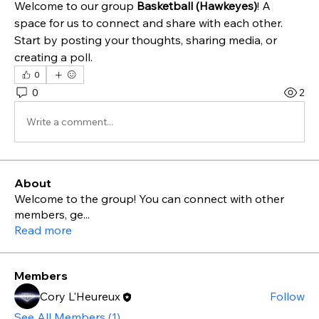
Welcome to our group 
Basketball (Hawkeyes)
! A 
space for us to connect and share with each other. 
Start by posting your thoughts, sharing media, or 
creating a poll.
0
0
2
Write a comment...
About
Welcome to the group! You can connect with other
members, ge
...
Read more
Members
Cory L'Heureux
Follow
See All Members (1)