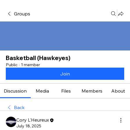
Groups
Basketball (Hawkeyes)
Public
·
1 member
Join
Discussion
Media
Files
Members
About
Back
Cory L'Heureux
July 18, 2025