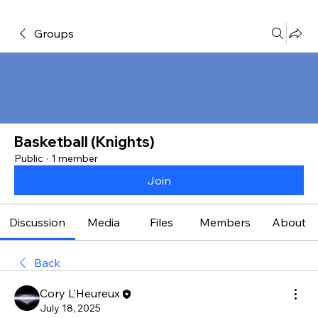
Groups
Basketball (Knights)
Public
·
1 member
Join
Discussion
Media
Files
Members
About
Back
Cory L'Heureux
July 18, 2025