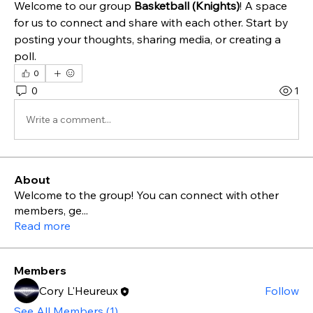
Welcome to our group 
Basketball (Knights)
! A space 
for us to connect and share with each other. Start by 
posting your thoughts, sharing media, or creating a 
poll.
0
0
1
Write a comment...
About
Welcome to the group! You can connect with other
members, ge
...
Read more
Members
Cory L'Heureux
Follow
See All Members (1)